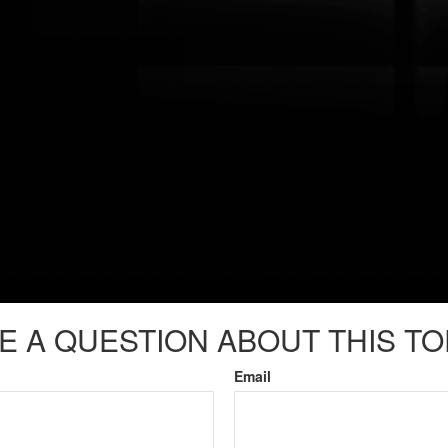
E A QUESTION ABOUT THIS TO
Email