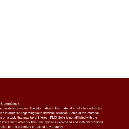
s
BrokerCheck
.
curate information. The information in this material is not intended as tax
ific information regarding your individual situation. Some of this material
 a topic that may be of interest. FMG Suite is not affiliated with the
ed investment advisory firm. The opinions expressed and material provided
tation for the purchase or sale of any security.