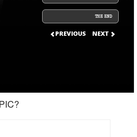
THE END
PREVIOUS
NEXT
PIC?