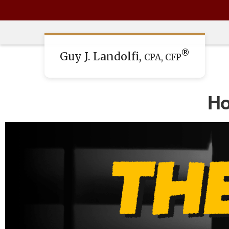
®
Guy J. Landolfi,
CPA, CFP
Ho