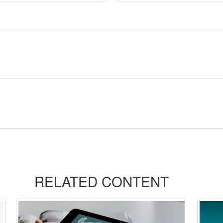
RELATED CONTENT