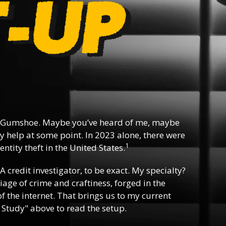
 Gumshoe. Maybe you’ve heard of me, maybe
y help at some point. In 2023 alone, there were
1
ntity theft in the United States.
 A credit investigator, to be exact. My specialty?
riage of crime and craftiness, forged in the
f the internet. That brings us to my current
 Study" above to read the setup.