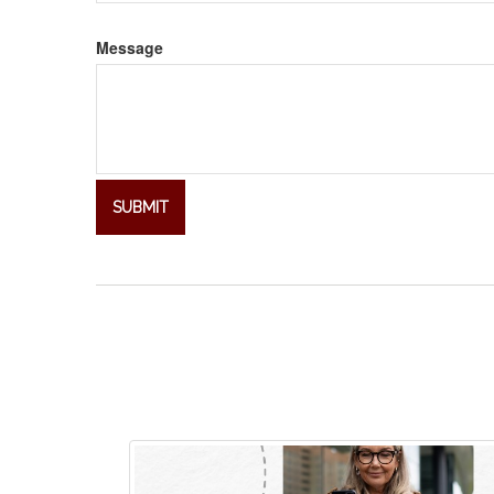
Message