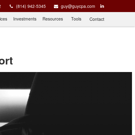
2
(814) 942-5345
guy@guycpa.com
ices
Investments
Resources
Tools
Contact
ort