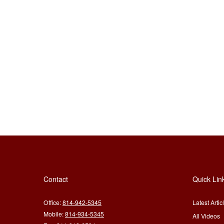
Contact
Quick Lin
Office:
814-942-5345
Latest Artic
Mobile:
814-934-5345
All Videos