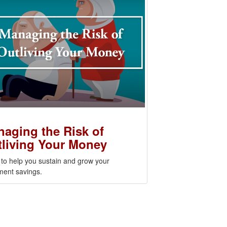
aging the Risk of
living Your Money
 to help you sustain and grow your
ment savings.