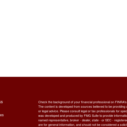
ks
Check the background of your financial professional on FINRA'
The content is developed from sources believed to be providing ac
or legal advice. Please consult legal or tax professionals for spec
les
was developed and produced by FMG Suite to provide information on
named representative, broker - dealer, state - or SEC - register
are for general information, and should not be considered a solici