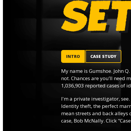
INTRO
CASE STUDY
My name is Gumshoe. John Q.
not. Chances are you’ll need m
1,036,903 reported cases of ide
I'm a private investigator, see.
Identity theft, the perfect mar
mean streets and back alleys o
case, Bob McNally. Click "Case