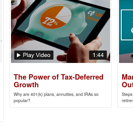
The Power of Tax-Deferred
Man
Growth
Out
Why are 401(k) plans, annuities, and IRAs so
Steps
popular?
retire