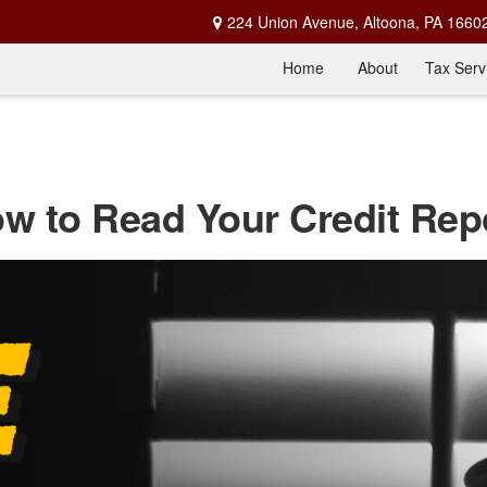
224 Union Avenue,
Altoona,
PA
1660
Home
About
Tax Serv
w to Read Your Credit Rep