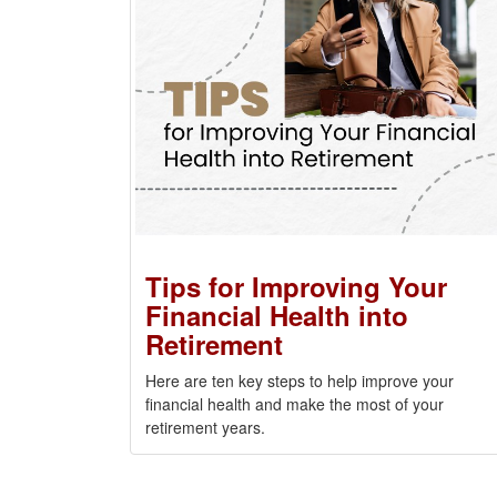
Tips for Improving Your
Financial Health into
Retirement
Here are ten key steps to help improve your
financial health and make the most of your
retirement years.