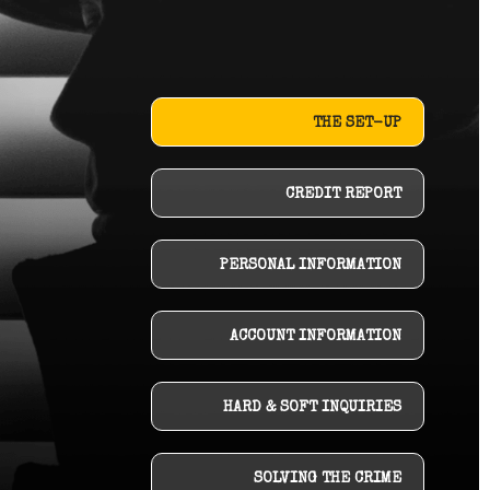
THE SET-UP
CREDIT REPORT
PERSONAL INFORMATION
ACCOUNT INFORMATION
HARD & SOFT INQUIRIES
SOLVING THE CRIME