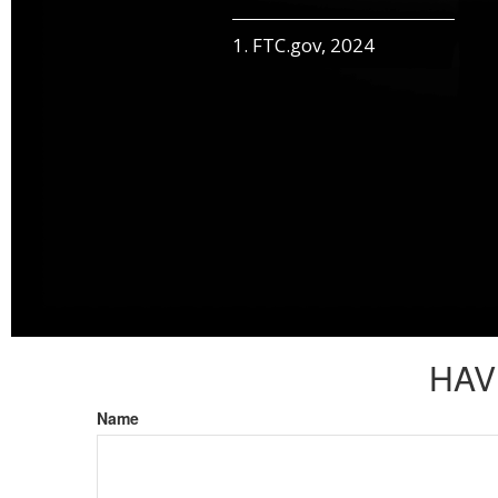
1. FTC.gov, 2024
HAV
Name