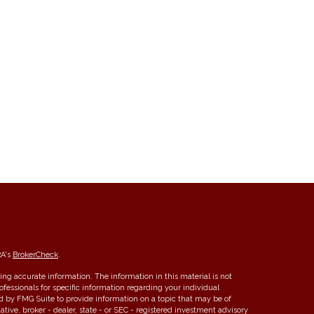
RA's
BrokerCheck
.
ng accurate information. The information in this material is not
rofessionals for specific information regarding your individual
d by FMG Suite to provide information on a topic that may be of
ative, broker - dealer, state - or SEC - registered investment advisory