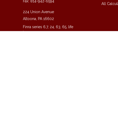
Fax:
814-942-6594
All Calcul
224 Union Avenue
Altoona,
PA
16602
Finra series 6,7, 24, 63, 65, life
insurance
guy@guycpa.com