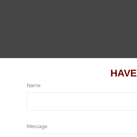
HAVE
Name
Message