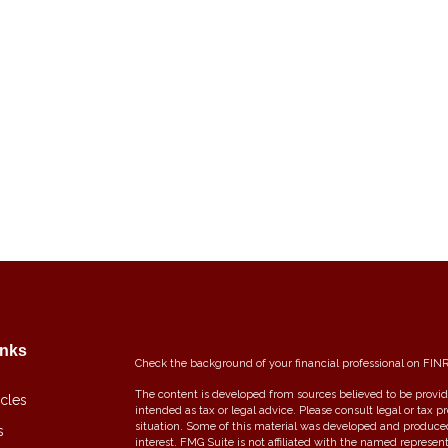
inks
Check the background of your financial professional on FIN
The content is developed from sources believed to be providi
icles
intended as tax or legal advice. Please consult legal or tax p
situation. Some of this material was developed and produce
s
interest. FMG Suite is not affiliated with the named represent