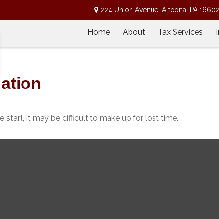
224 Union Avenue,
Altoona,
PA
1660
Home
About
Tax Services
nation
start, it may be difficult to make up for lost time.