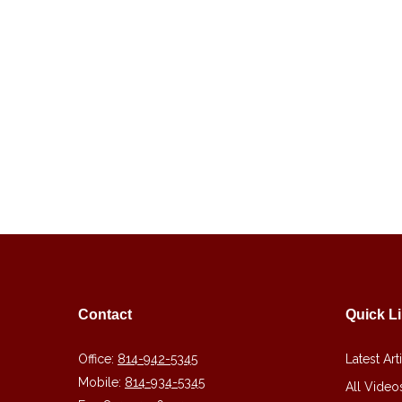
Contact
Quick L
Office:
814-942-5345
Latest Art
Mobile:
814-934-5345
All Video