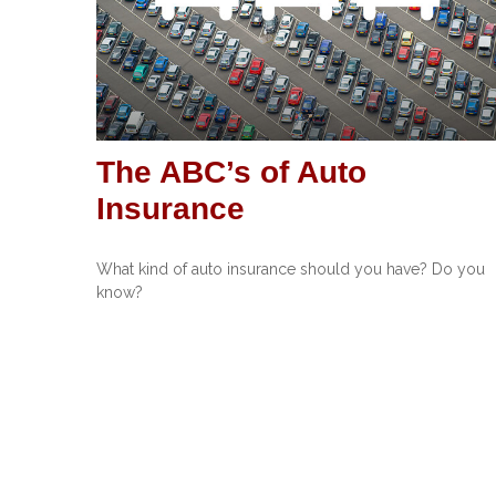
The ABC’s of Auto
Insurance
What kind of auto insurance should you have? Do you
know?