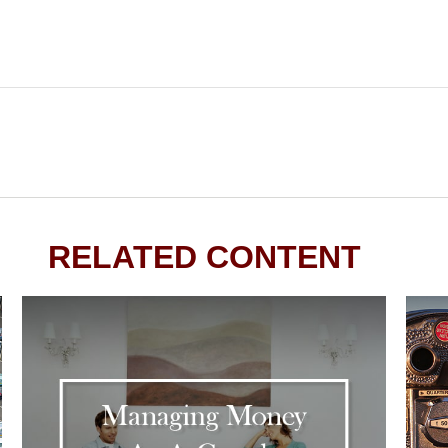
RELATED CONTENT