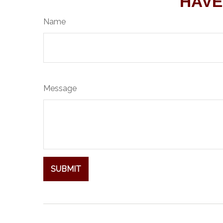
HAVE
Name
Message