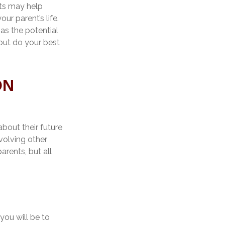
pts may help
ur parent’s life.
as the potential
but do your best
ON
about their future
volving other
arents, but all
you will be to