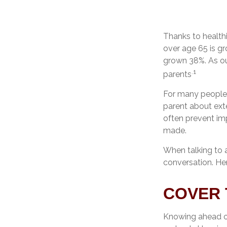
Thanks to health
over age 65 is g
grown 38%. As our
.1
parents
For many people, 
parent about ext
often prevent im
made.
When talking to a
conversation. He
COVER 
Knowing ahead of