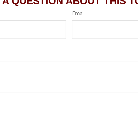
 A QUESTION ABOUT THIS T
Email