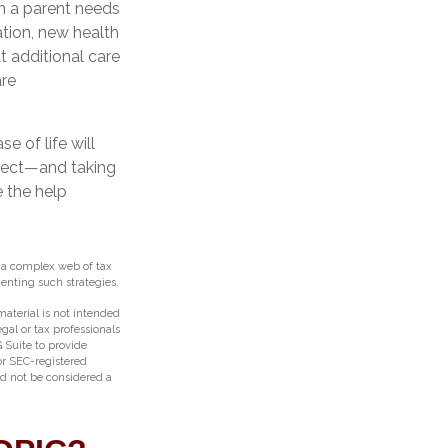
en a parent needs
ation, new health
t additional care
are
 of life will
spect—and taking
 the help
e a complex web of tax
nting such strategies.
aterial is not intended
egal or tax professionals
 Suite to provide
 or SEC-registered
ld not be considered a