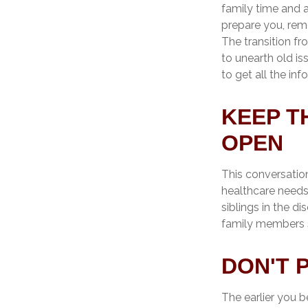
family time and a
prepare you, reme
The transition fr
to unearth old i
to get all the in
KEEP T
OPEN
This conversation
healthcare needs
siblings in the di
family members s
DON'T 
The earlier you b