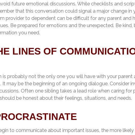
void future emotional discussions. While checklists and scri
mber that this conversation could signal a major change in yo
om provider to dependent can be difficult for any parent and h
ssues. Be prepared for emotions and the unexpected. Be kind, 
formation you need.
HE LINES OF COMMUNICATI
 is probably not the only one you will have with your parent 
. It may be the beginning of an ongoing dialogue. Consider in
scussions. Often one sibling takes a lead role when caring for p
hould be honest about their feelings, situations, and needs.
PROCRASTINATE
egin to communicate about important issues, the more likely 