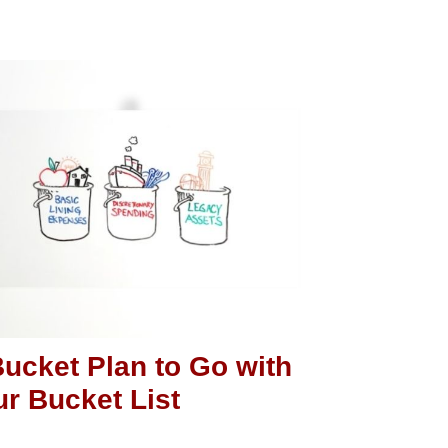
ucket Plan to Go with
r Bucket List