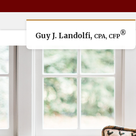
®
Guy J. Landolfi,
CPA, CFP