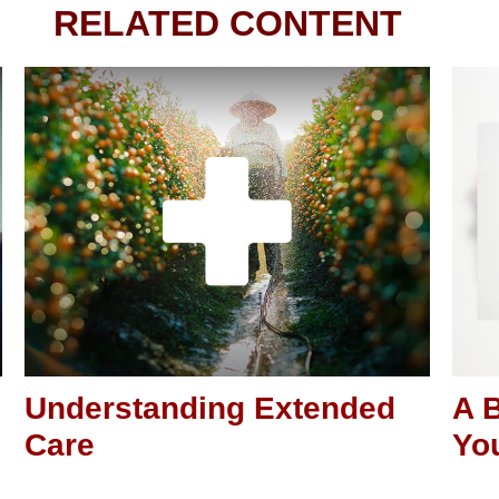
RELATED CONTENT
Understanding Extended
A B
Care
You