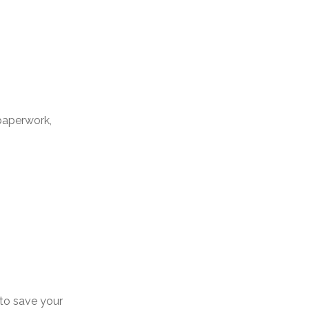
paperwork,
 to save your