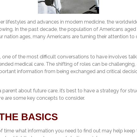
ier lifestyles and advances in modern medicine, the worldwid
rowing. In the past decade, the population of Americans aged
 nation ages, many Americans are turning their attention to 
one of the most difficult conversations to have involves talk
ended medical care. The shifting of roles can be challenging
portant information from being exchanged and critical decis
 parent about future care, it’s best to have a strategy for stru
re are some key concepts to consider.
THE BASICS
 time what information you need to find out may help keep 