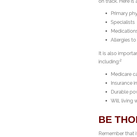
on track. Here is
Primary phy
Specialists
Medication
Allergies t
It is also impor
2
including:
Medicare c
Insurance i
Durable pow
Will, living
BE TH
Remember that if 