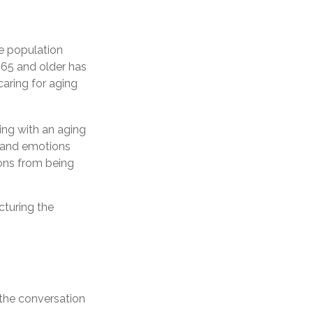
e population
 65 and older has
caring for aging
ing with an aging
, and emotions
ions from being
cturing the
the conversation