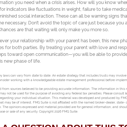
ormation you need when a crisis arises. How will you know wh
or indicators like fluctuations in weight, failure to take medic
inished social interaction. These can all be warning signs tha
necessary. Don’t avoid the topic of care just because you 
hances are that waiting will only make you more so.
r your relationship with your parent has been, this new phase
es for both parties. By treating your parent with love and re
eps toward open communication—you will be able to provide
s new phase of life.
ey laws can vary from state to state. An estate strategy that includes trusts may involv
Consider working with a knowledgeable estate management professional before impleme
 from sources believed to be providing accurate information. The information in this m
t may not be used for the purpose of avoiding any federal tax penalties. Please consult l
 regarding your individual situation. This material was developed and produced by FMG
hat may be of interest. FMG Suite is not affiliated with the named broker-dealer, state-
m. The opinions expressed and material provided are for general information, and shou
hase or sale of any security. Copyright
2026 FMG Suite.