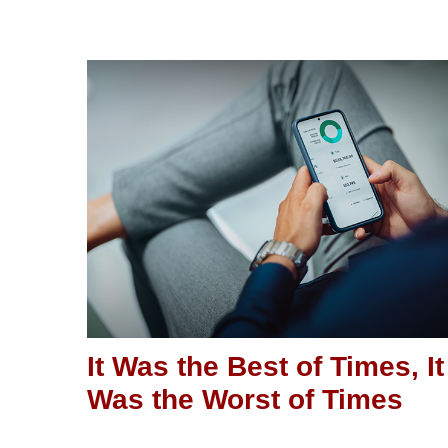
It Was the Best of Times, It
Was the Worst of Times