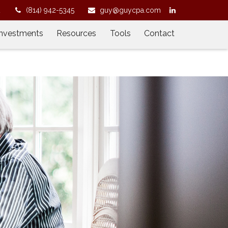
2
(814) 942-5345
guy@guycpa.com
Investments
Resources
Tools
Contact