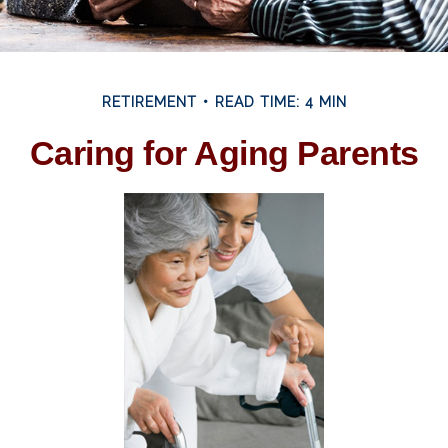
RETIREMENT
READ TIME: 4 MIN
Caring for Aging Parents