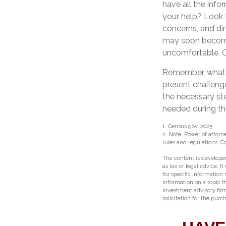
have all the inf
your help? Look f
concerns, and dim
may soon become 
uncomfortable. C
Remember, whateve
present challeng
the necessary st
needed during thi
1. Census.gov, 2025
2. Note: Power of attorn
rules and regulations. 
The content is developed
as tax or legal advice. I
for specific information
information on a topic t
investment advisory fir
solicitation for the purc