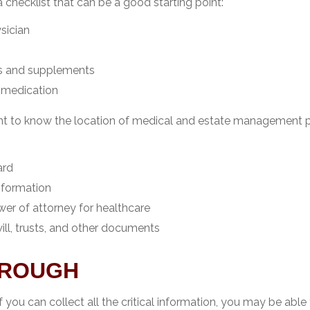
 a checklist that can be a good starting point:
sician
s and supplements
o medication
tant to know the location of medical and estate management 
ard
nformation
er of attorney for healthcare
 will, trusts, and other documents
OROUGH
you can collect all the critical information, you may be able