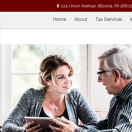
224 Union Avenue,
Altoona,
PA
1660
Home
About
Tax Services