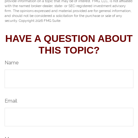
provide information on a topic that may be of interest. FMG, LLC, is not affiliated
with the named broker-dealer, state- or SEC-registered investment advisory
firm. The opinions expressed and material provided are for general information,
and should not be considered a solicitation for the purchase or sale of any
security. Copyright
2026 FMG Suite.
HAVE A QUESTION ABOUT
THIS TOPIC?
Name
Email