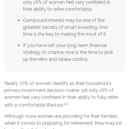
only 16% of women feel very confident in
their ability to retire comfortably.
Compound interest may be one of the
greatest secrets of smart investing. And
time is the key to making the most of it.
If you have left your long-term financial
strategy to chance, now is the time to pick
up the reins and retake control.
Nearly 70% of women identify as their household's
primary investment decision-maker, yet only 16% of
women feel very confident in their ability to fully retire
1,2
with a comfortable lifestyle.
Although more women are providing for their families,
when it comes to preparing for retirement, they may be