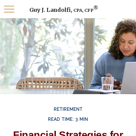
®
Guy J. Landolfi,
CPA, CFP
RETIREMENT
READ TIME: 3 MIN
Financial Strategies for