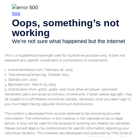
This is a hypothetical example used for illustrative purposes only. It does not
represent any specific investment or combination of investments.
1. InvestmentNews.com, February 18, 2025
2. TransAmericaCenter.org, October 2024
3. Statista.com, 2025
4. Bankrate.com, March 25, 2025
5. Distributions from 401(k), 403(b), and most other employer-sponsored
retirement plans are taxed as ordinary income and, if taken before age 59½, may
be subject to a 10% federal income tax penalty. Generally, once you reach age 73,
you must begin taking required minimum distributions.
The content is developed from sources believed to be providing accurate
information. The information in this material is not intended as tax or legal
advice. It may not be used for the purpose of avoiding any federal tax penalties.
Please consult legal or tax professionals for specific information regarding your
individual situation. This material was developed and produced by FMG Suite to