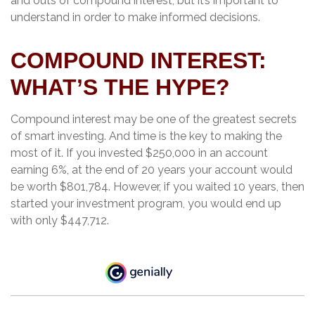
and outs of compound interest, but it’s important to
understand in order to make informed decisions.
COMPOUND INTEREST:
WHAT’S THE HYPE?
Compound interest may be one of the greatest secrets
of smart investing. And time is the key to making the
most of it. If you invested $250,000 in an account
earning 6%, at the end of 20 years your account would
be worth $801,784. However, if you waited 10 years, then
started your investment program, you would end up
with only $447,712.