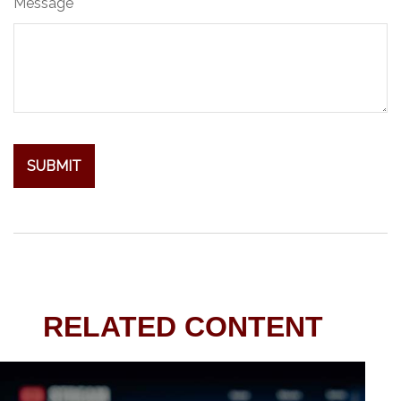
Message
RELATED CONTENT