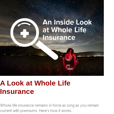
A Look at Whole Life
Insurance
Whole life insurance remains in force as long as you remain
current with premiums. Here's how it works.