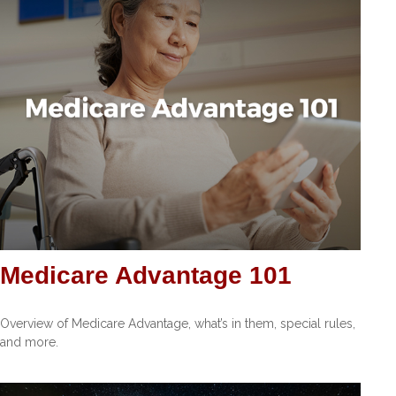
Medicare Advantage 101
Overview of Medicare Advantage, what’s in them, special rules,
and more.