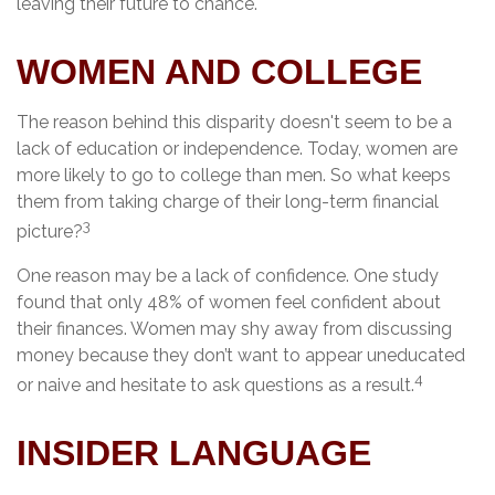
leaving their future to chance.
WOMEN AND COLLEGE
The reason behind this disparity doesn't seem to be a
lack of education or independence. Today, women are
more likely to go to college than men. So what keeps
them from taking charge of their long-term financial
3
picture?
One reason may be a lack of confidence. One study
found that only 48% of women feel confident about
their finances. Women may shy away from discussing
money because they don’t want to appear uneducated
4
or naive and hesitate to ask questions as a result.
INSIDER LANGUAGE