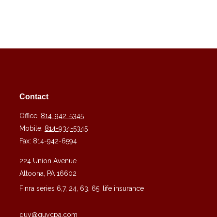
Contact
Office:
814-942-5345
Mobile:
814-934-5345
Fax:
814-942-6594
224 Union Avenue
Altoona,
PA
16602
Finra series 6,7, 24, 63, 65, life insurance
guy@guycpa.com