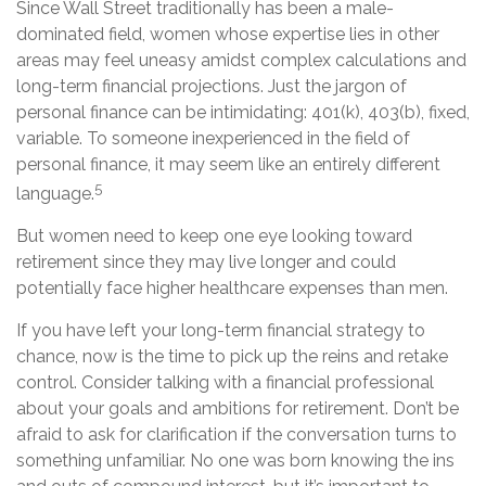
Since Wall Street traditionally has been a male-
dominated field, women whose expertise lies in other
areas may feel uneasy amidst complex calculations and
long-term financial projections. Just the jargon of
personal finance can be intimidating: 401(k), 403(b), fixed,
variable. To someone inexperienced in the field of
personal finance, it may seem like an entirely different
5
language.
But women need to keep one eye looking toward
retirement since they may live longer and could
potentially face higher healthcare expenses than men.
If you have left your long-term financial strategy to
chance, now is the time to pick up the reins and retake
control. Consider talking with a financial professional
about your goals and ambitions for retirement. Don’t be
afraid to ask for clarification if the conversation turns to
something unfamiliar. No one was born knowing the ins