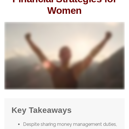
Women
Key Takeaways
Despite sharing money management duties,