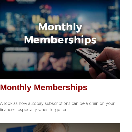
Monthly Memberships
A look as how autopay subscriptions can be a drain on your
finances, especially when forgotten.