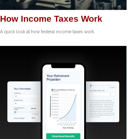
How Income Taxes Work
A quick look at how federal income taxes work.