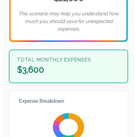
This scenario may help you understand how
much you should save for unexpected
expenses.
TOTAL MONTHLY EXPENSES
$3,600
Expense Breakdown