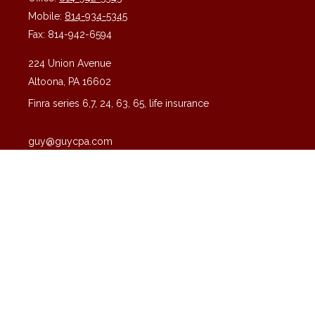
Mobile:
814-934-5345
Fax:
814-942-6594
224 Union Avenue
Altoona,
PA
16602
Finra series 6,7, 24, 63, 65, life insurance
guy@guycpa.com
Quick Links
Latest Articles
All Videos
All Calculators