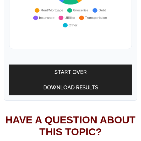
START OVER
DOWNLOAD RESULTS
HAVE A QUESTION ABOUT
THIS TOPIC?