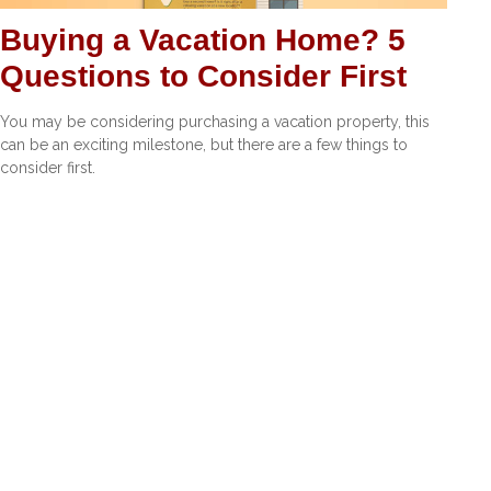
Buying a Vacation Home? 5
Questions to Consider First
You may be considering purchasing a vacation property, this
can be an exciting milestone, but there are a few things to
consider first.