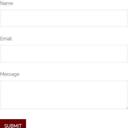
Name
Email
Message