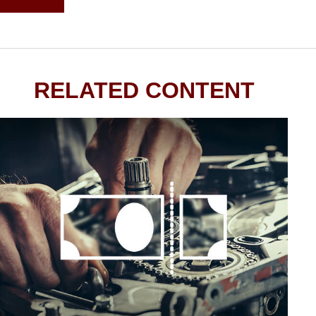
RELATED CONTENT