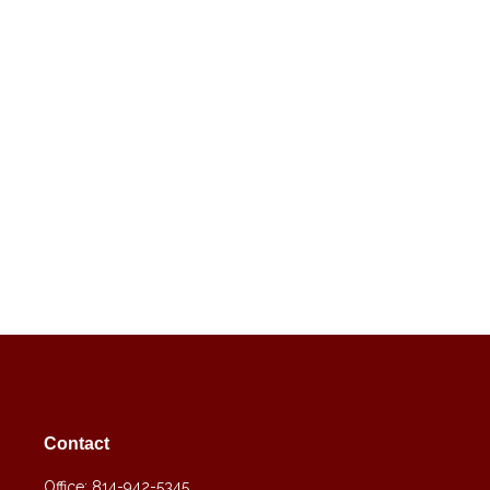
Contact
Office:
814-942-5345