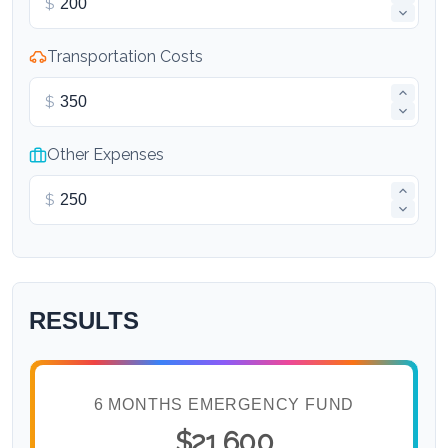
$
Transportation Costs
$
Other Expenses
$
RESULTS
6 MONTHS EMERGENCY FUND
$21,600