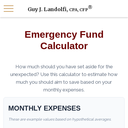
®
Guy J. Landolfi,
CPA, CFP
Emergency Fund
Calculator
How much should you have set aside for the
unexpected? Use this calculator to estimate how
much you should aim to save based on your
monthly expenses.
MONTHLY EXPENSES
These are example values based on hypothetical averages.