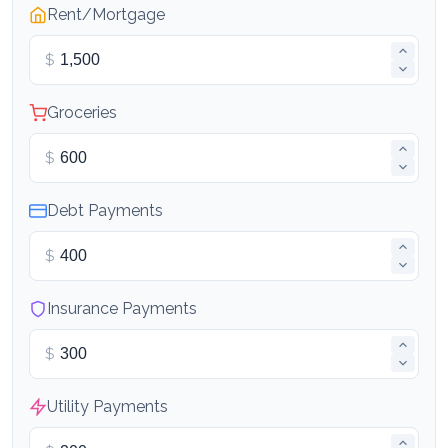
Rent/Mortgage
$
Groceries
$
Debt Payments
$
Insurance Payments
$
Utility Payments