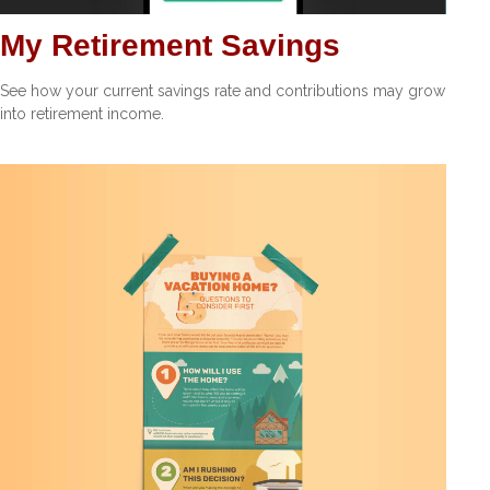
My Retirement Savings
See how your current savings rate and contributions may grow
into retirement income.